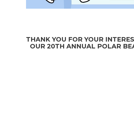
THANK YOU FOR YOUR INTERES
OUR 20TH ANNUAL POLAR BEA