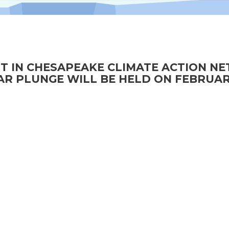
T IN CHESAPEAKE CLIMATE ACTION N
R PLUNGE WILL BE HELD ON FEBRUAR