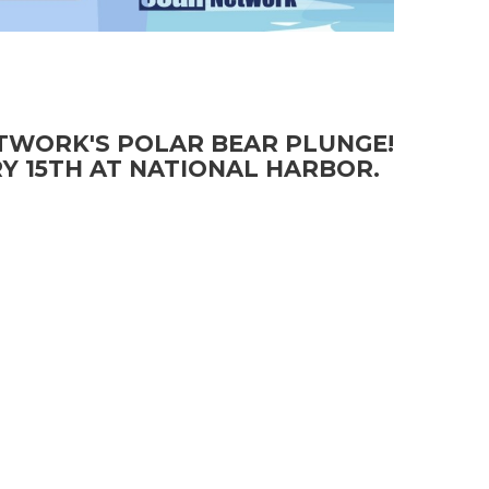
ETWORK'S POLAR BEAR PLUNGE!
Y 15TH AT NATIONAL HARBOR.