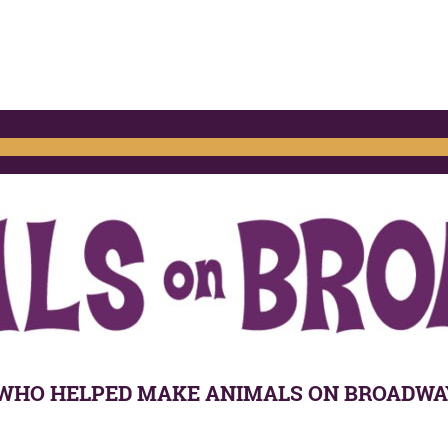
WHO HELPED MAKE ANIMALS ON BROADWAY 