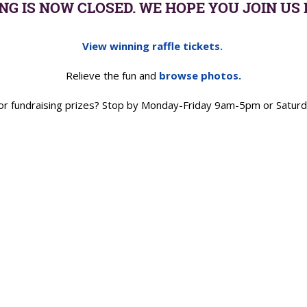
NG IS NOW CLOSED. WE HOPE YOU JOIN US 
View winning raffle tickets.
Relieve the fun and
browse photos.
e or fundraising prizes? Stop by Monday-Friday 9am-5pm or Sat