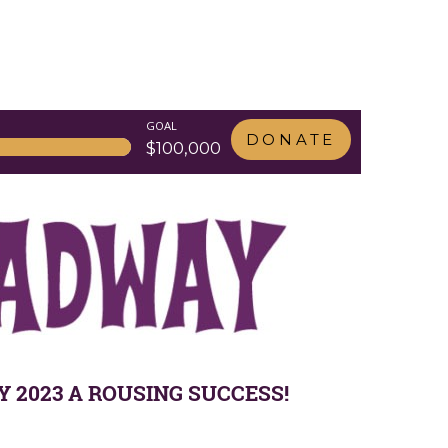
GOAL
DONATE
$100,000
2023 A ROUSING SUCCESS!