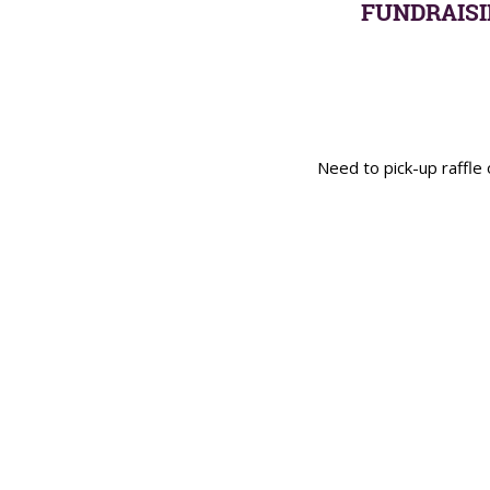
FUNDRAISI
Need to pick-up raffl