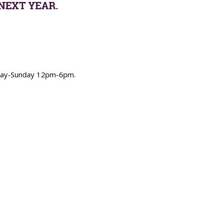
NEXT YEAR.
urday-Sunday 12pm-6pm.