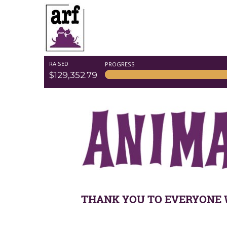
RAISED
PROGRESS
$129,352.79
THANK YOU TO EVERYONE 