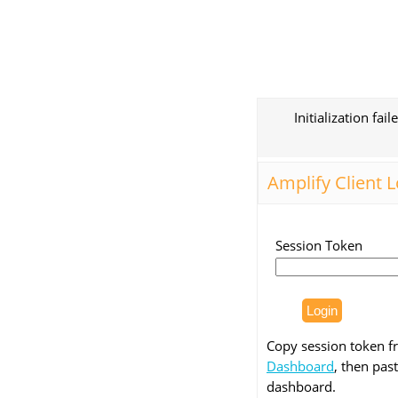
Initialization fai
Amplify Client 
Session Token
Copy session token 
Dashboard
, then past
dashboard.