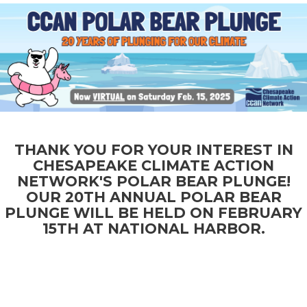
RAISED
GOAL
DONATE
$171,660.74
$225,000
THANK YOU FOR YOUR INTEREST IN
CHESAPEAKE CLIMATE ACTION
NETWORK'S POLAR BEAR PLUNGE!
OUR 20TH ANNUAL POLAR BEAR
PLUNGE WILL BE HELD ON FEBRUARY
15TH AT NATIONAL HARBOR.