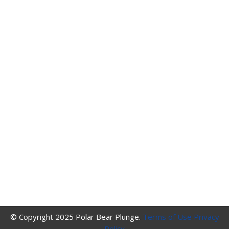
© Copyright 2025 Polar Bear Plunge.
Terms of Use
Privacy
Policy